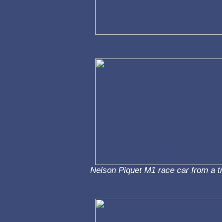
Nelson Piquet M1 race car from a t