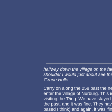
halfway down the village on the far 
shoulder I would just about see t
'Grune Holle'.
Carry on along the 258 past the ne
enter the village of Nurburg. Thi
visiting the 'Ring. We have stayed
the past, and it was fine. They hav
based I think) and again, it was 'fi