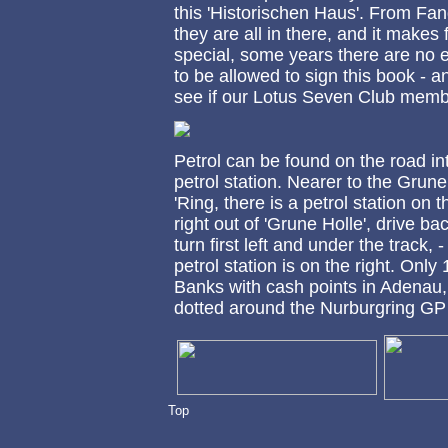
this 'Historischen Haus'. From Fan
they are all in there, and it makes 
special, some years there are no 
to be allowed to sign this book - a
see if our Lotus Seven Club members
Petrol can be found on the road in
petrol station. Nearer to the Grun
'Ring, there is a petrol station on
right out of 'Grune Holle', drive ba
turn first left and under the track, 
petrol station is on the right. Onl
Banks with cash points in Adenau, 
dotted around the Nurburgring GP 