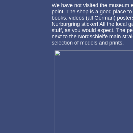
We have not visited the museum ei
point. The shop is a good place to
books, videos (all German) poster
Nurburgring sticker! All the local 
stuff, as you would expect. The pe
next to the Nordschleife main strai
selection of models and prints.