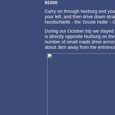
92200
Carry on through Nurburg and you
your left, and then drive down stra
Nordschleife - the 'Grune Holle' - G
During our October trip we stayed
is directly opposite Nurburg on the
number of small roads drive across 
about 3km away from the entrance