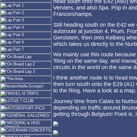
head south onto the E42 (A60) wh
Verviers, and also Spa. Pop in an
Francorchamps.
Still heading south on the E42 we 
autoroute at junction 4, Prum. Fro
Gerolstein, then onto Kelberg whe
which takes us directly to the Nur
We mainly use this route because
'Ring on the same day, and manage
circuits in the world on the same d
I think another route is to head t
then turn south onto the E29 (A1) 
to the Ring. Have a look at a map,
Journey time from Calais to Nurbu
depending on traffic around Brus
getting through Belgium! Point is, 