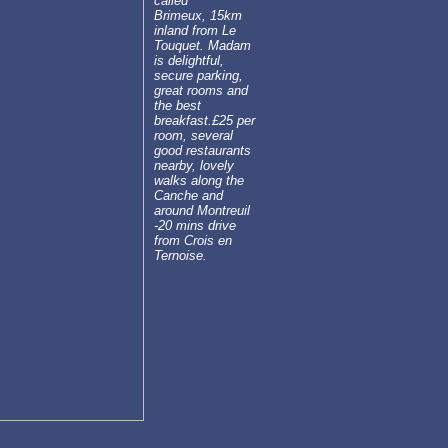
called
Brimeux, 15km
inland from Le
Touquet. Madam
is delightful,
secure parking,
great rooms and
the best
breakfast.£25 per
room, several
good restaurants
nearby, lovely
walks along the
Canche and
around Montreuil
-20 mins drive
from Crois en
Ternoise.