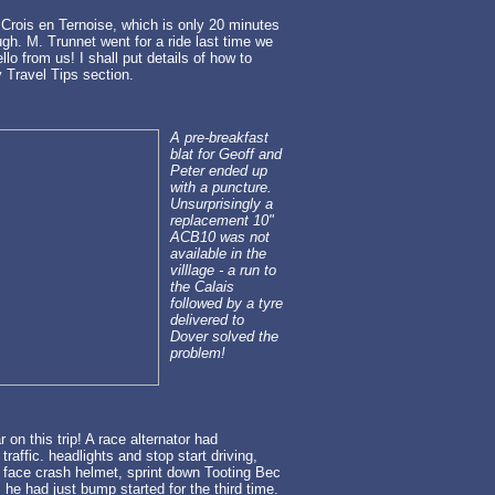
Crois en Ternoise, which is only 20 minutes
h. M. Trunnet went for a ride last time we
llo from us! I shall put details of how to
 Travel Tips section.
A pre-breakfast
blat for Geoff and
Peter ended up
with a puncture.
Unsurprisingly a
replacement 10"
ACB10 was not
available in the
villlage - a run to
the Calais
followed by a tyre
delivered to
Dover solved the
problem!
r on this trip! A race alternator had
raffic. headlights and stop start driving,
ll face crash helmet, sprint down Tooting Bec
 he had just bump started for the third time.