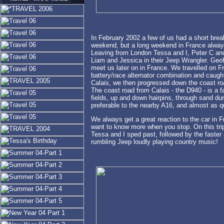
In February 2002 a few of us had a short brea
weekend, but a long weekend in France always 
Leaving from London Tessa and I, Peter C and
Liam and Jessica in their Jeep Wrangler. Geof
meet us later on in France. We travelled on Fri
battery/race alternator combination and caught
Calais, we then progressed down the coast ro
The coast road from Calais - the D940 - is a f
fields, up and down hairpins, through sand dune
preferable to the nearby A16, and almost as qu
We always get a great reaction to the car in
want to know more when you stop. On this trip 
Tessa and I sped past, followed by the faster 
rumbling Jeep loudly playing country music!