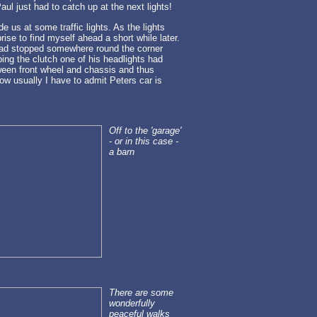
ul just had to catch up at the next lights!
de us at some traffic lights. As the lights
ise to find myself ahead a short while later.
 had stopped somewhere round the corner
ing the clutch one of his headlights had
tween front wheel and chassis and thus
ow usually I have to admit Peters car is
Off to the 'garage'
- or in this case -
a barn
There are some
wonderfully
peaceful walks