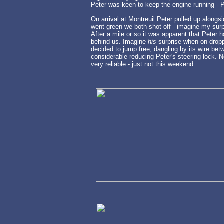
Peter was keen to keep the engine running - Pa
On arrival at Montreuil Peter pulled up alongsi
went green we both shot off - imagine my surpr
After a mile or so it was apparent that Peter
behind us. Imagine
his
surprise when on dropp
decided to jump free, dangling by its wire be
considerable reducing Peter's steering lock. N
very reliable - just not this weekend...