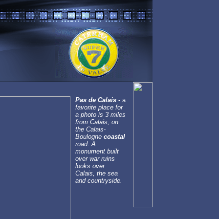
Pas de Calais -
a
favorite place for
a photo is 3 miles
from Calais, on
the Calais-
Boulogne
coastal
road. A
monument built
over war ruins
looks over
Calais, the sea
and countryside.