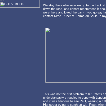
We stay there whenever we go to the track at 
down the road, and cannot recommend it enoug
were there and loved the car - if you go say he
contact Mme Trunet at 'Ferme du Saule' in my
This was not the first problem to hit Peter's ca
understandably struggled to cope with London t
and it was hilarious to see Paul, wearing a fu
Highstreet trying to catch up with Peter, whom