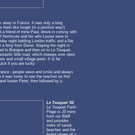
k away in France. It was only a long
feels like longer (in a positive way!)
 a friend of mine Paul, drove in convoy with
f Northcote and his wife Louise were to
day night battling London traffic and a flat
 a ferry from Dover. Staying the night in
ad to Bologne and then on to Le Touquet.
antastic little road, which sweeps over open
s and small village ports. It is far
ick if you are lucky.
 France - people wave and smile and always
it was funny to see the reaction as first
and louder Peter, then followed by a
Le Touquet '02
Le Touquet Paris-
Plage is 20 mins
from our B&B
and provides
miles of sandy
beaches and the
faded charm of a