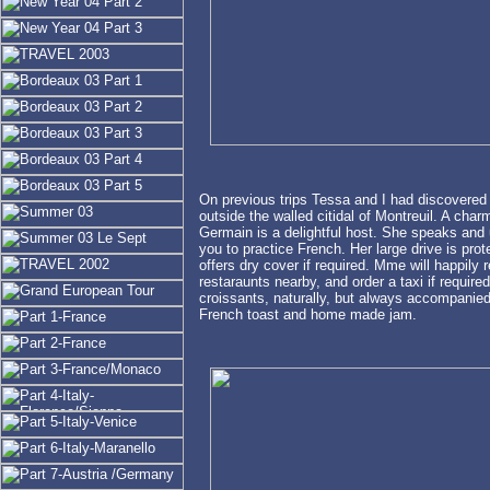
On previous trips Tessa and I had discovered a
outside the walled citidal of Montreuil. A ch
Germain is a delightful host. She speaks and
you to practice French. Her large drive is prot
offers dry cover if required. Mme will happily 
restaraunts nearby, and order a taxi if require
croissants, naturally, but always accompanied
French toast and home made jam.