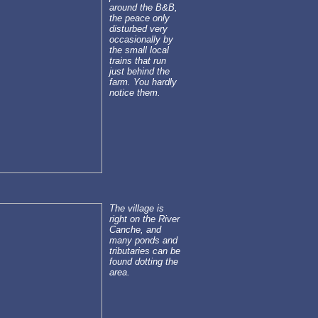
around the B&B,
the peace only
disturbed very
occasionally by
the small local
trains that run
just behind the
farm. You hardly
notice them.
The village is
right on the River
Canche, and
many ponds and
tributaries can be
found dotting the
area.