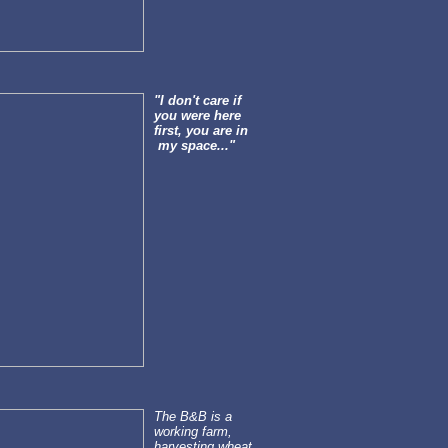
"I don't care if
you were here
first, you are in
my space..."
The B&B is a
working farm,
harvesting wheat