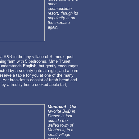
once
cosmopolitan
resort, though its
popularity is on
the increase
again.
 B&B in the tiny village of Brimeux, just
arming farm with 5 bedrooms, Mme Trunet
 understands English, but gently encourages
ected by a security gate at night, and a barn
reserve a table for you at one of the many
d. Her breakfasts consist of fresh bread and
 by a freshly home cooked apple tart,
Montreuil
Our
favorite B&B in
France is just
outside the
walled town of
Montreuil, in a
small village