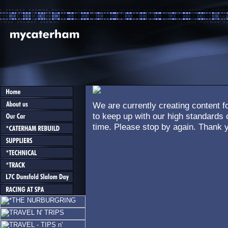
We are currently creating content fo
to keep up with our high standards o
time. Please stop by again. Thank y