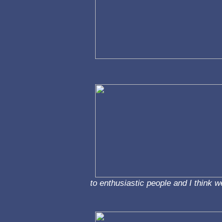
to enthusiastic people and I think w