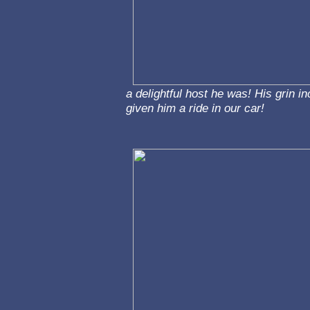
a delightful host he was! His grin i
given him a ride in our car!