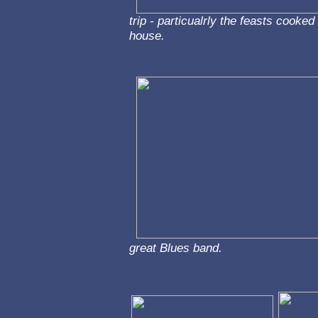
trip - particualrly the feasts cooke
house.
great Blues band.