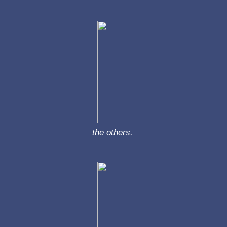
the others.