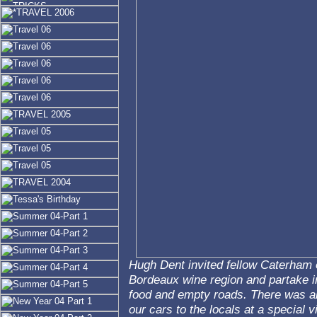
Hugh Dent invited fellow Caterham o
Bordeaux wine region and partake i
food and empty roads. There was al
our cars to the locals at a special vi