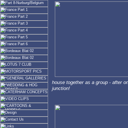
house together as a group - after on
junction!