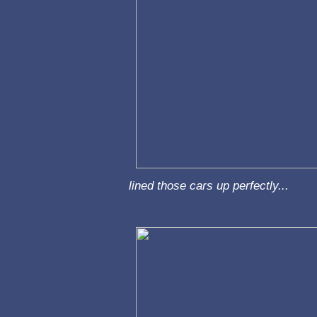
lined those cars up perfectly...