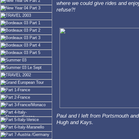
where we could give rides and enjoy
refuse?!
Paul and I left from Portsmouth and
Hugh and Kays.