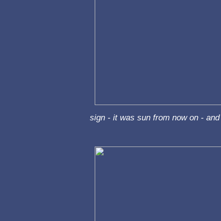
sign - it was sun from now on - and