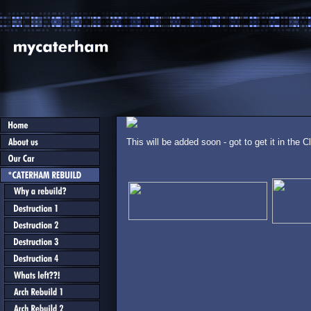
This will be added soon - got to get it in the C