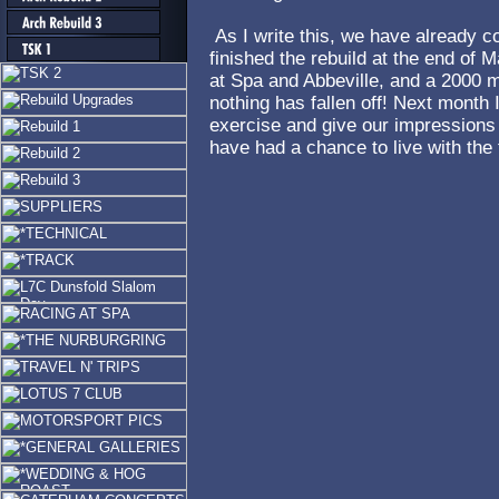
As I write this, we have already 
finished the rebuild at the end of 
at Spa and Abbeville, and a 2000 mi
nothing has fallen off! Next month 
exercise and give our impressions
have had a chance to live with th