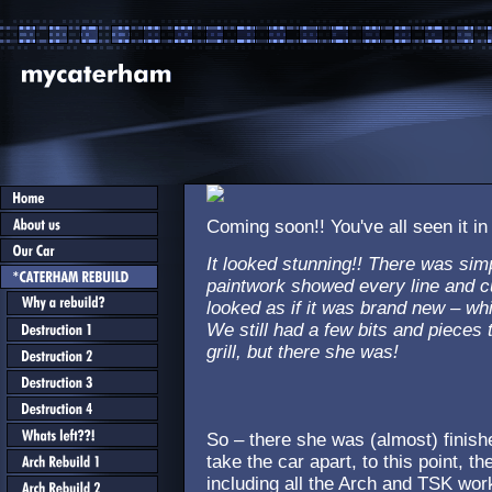
Coming soon!! You've all seen it in
It looked stunning!! There was sim
paintwork showed every line and cu
looked as if it was brand new – whi
We still had a few bits and pieces t
grill, but there she was!
So – there she was (almost) finish
take the car apart, to this point, t
including all the Arch and TSK wor